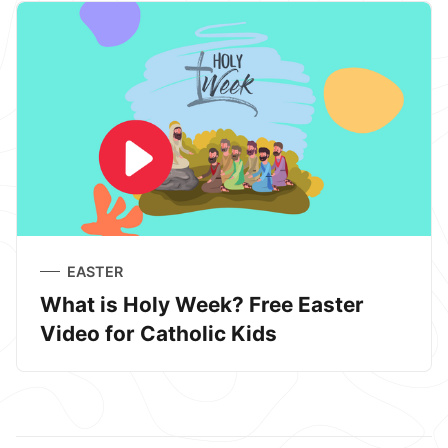
EASTER
What is Holy Week? Free Easter
Video for Catholic Kids