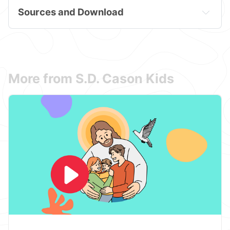
Sources and Download
More from S.D. Cason Kids