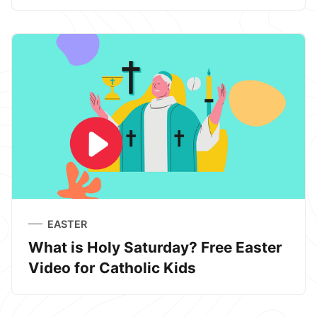
EASTER
What is Holy Saturday? Free Easter
Video for Catholic Kids