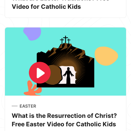
Video for Catholic Kids
EASTER
What is the Resurrection of Christ?
Free Easter Video for Catholic Kids