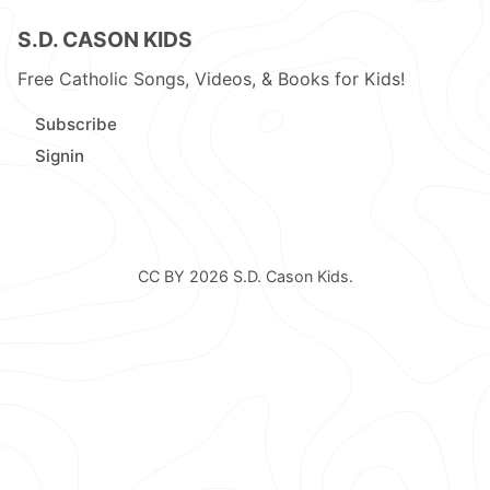
S.D. CASON KIDS
Free Catholic Songs, Videos, & Books for Kids!
Subscribe
Signin
CC BY 2026
S.D. Cason Kids
.