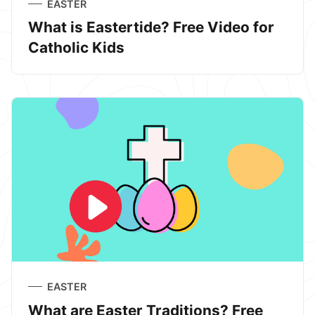
EASTER
What is Eastertide? Free Video for
Catholic Kids
EASTER
What are Easter Traditions? Free