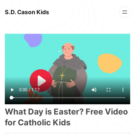
S.D. Cason Kids
What Day is Easter? Free Video
for Catholic Kids