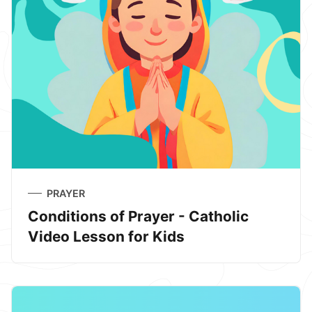
PRAYER
Conditions of Prayer - Catholic
Video Lesson for Kids