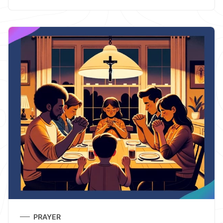
PRAYER