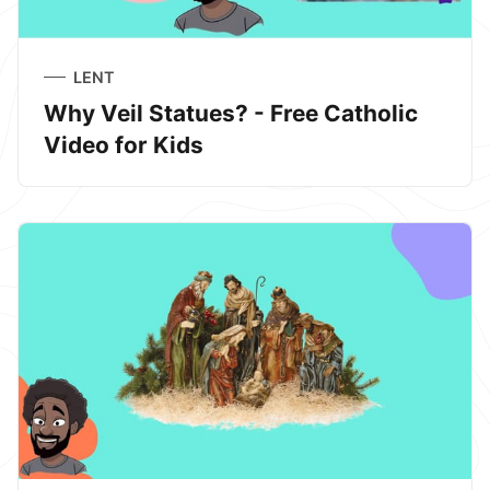
LENT
Why Veil Statues? - Free Catholic
Video for Kids