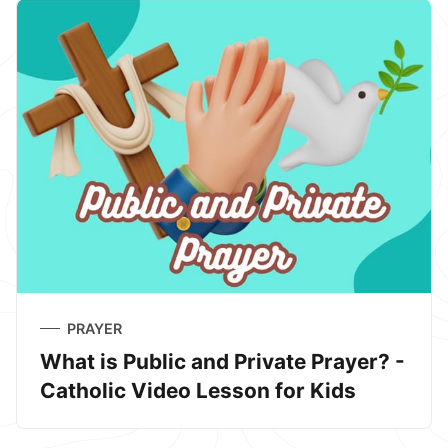
PRAYER
What is Public and Private Prayer? -
Catholic Video Lesson for Kids