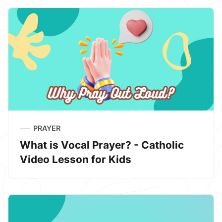
PRAYER
What is Vocal Prayer? - Catholic
Video Lesson for Kids