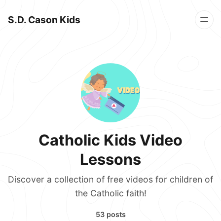
S.D. Cason Kids
Catholic Kids Video
Lessons
Discover a collection of free videos for children of
the Catholic faith!
53 posts