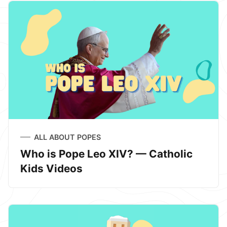
ALL ABOUT POPES
Who is Pope Leo XIV? — Catholic
Kids Videos