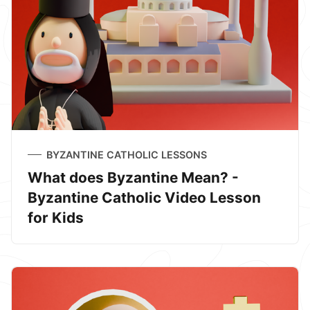
BYZANTINE CATHOLIC LESSONS
What does Byzantine Mean? -
Byzantine Catholic Video Lesson
for Kids