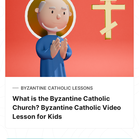
BYZANTINE CATHOLIC LESSONS
What is the Byzantine Catholic
Church? Byzantine Catholic Video
Lesson for Kids