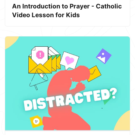
An Introduction to Prayer - Catholic
Video Lesson for Kids