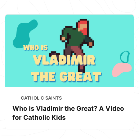
CATHOLIC SAINTS
Who is Vladimir the Great? A Video
for Catholic Kids