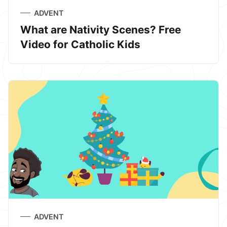
ADVENT
What are Nativity Scenes? Free
Video for Catholic Kids
ADVENT