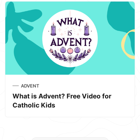
ADVENT
What is Advent? Free Video for
Catholic Kids