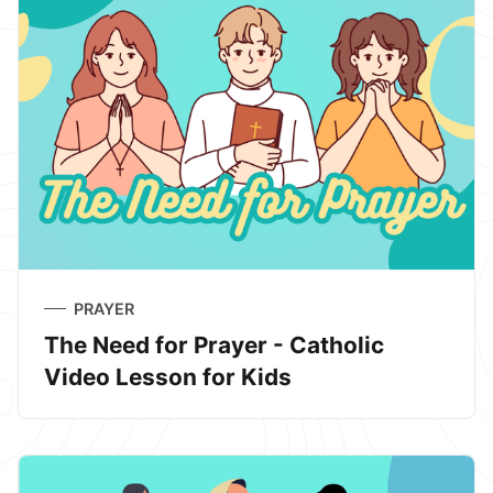
PRAYER
The Need for Prayer - Catholic
Video Lesson for Kids