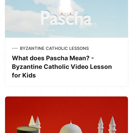
BYZANTINE CATHOLIC LESSONS
What does Pascha Mean? -
Byzantine Catholic Video Lesson
for Kids