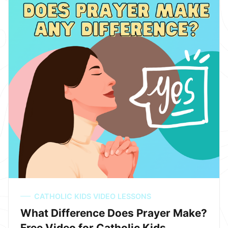
CATHOLIC KIDS VIDEO LESSONS
What Difference Does Prayer Make?
Free Video for Catholic Kids