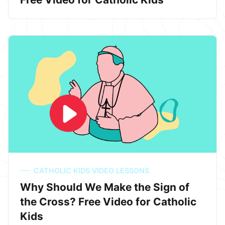
CATHOLIC KIDS VIDEO LESSONS
Why Should We Make the Sign of
the Cross? Free Video for Catholic
Kids