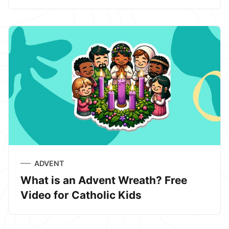
ADVENT
What is an Advent Wreath? Free
Video for Catholic Kids