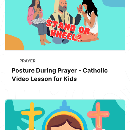
PRAYER
Posture During Prayer - Catholic
Video Lesson for Kids