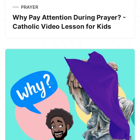
PRAYER
Why Pay Attention During Prayer? -
Catholic Video Lesson for Kids