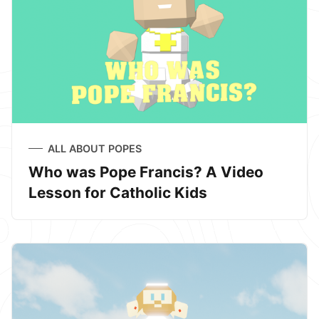
ALL ABOUT POPES
Who was Pope Francis? A Video
Lesson for Catholic Kids