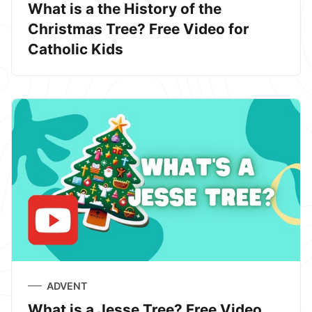
What is a the History of the
Christmas Tree? Free Video for
Catholic Kids
ADVENT
What is a Jesse Tree? Free Video