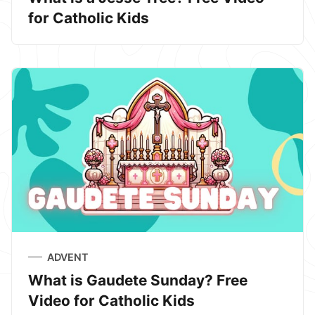
for Catholic Kids
ADVENT
What is Gaudete Sunday? Free
Video for Catholic Kids