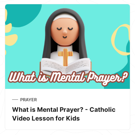
PRAYER
What is Mental Prayer? - Catholic
Video Lesson for Kids