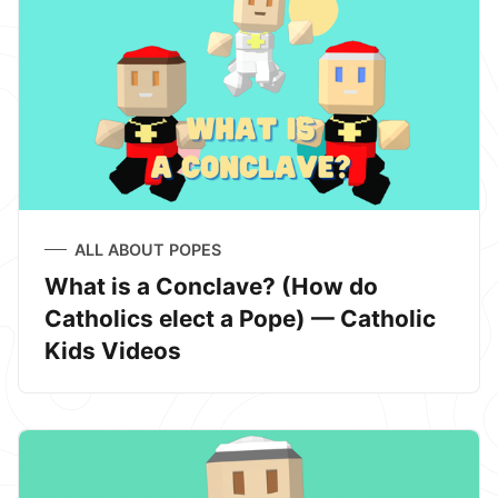
ALL ABOUT POPES
What is a Conclave? (How do
Catholics elect a Pope) — Catholic
Kids Videos