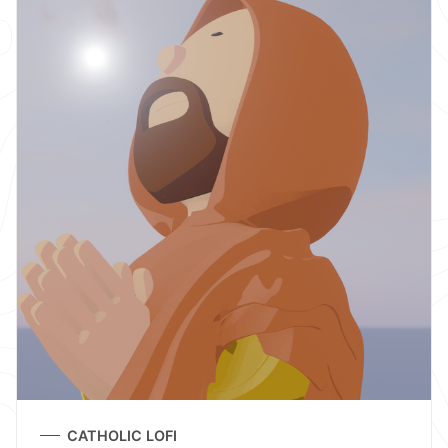
CATHOLIC LOFI