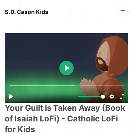
S.D. Cason Kids
Your Guilt is Taken Away (Book
of Isaiah LoFi) - Catholic LoFi
for Kids