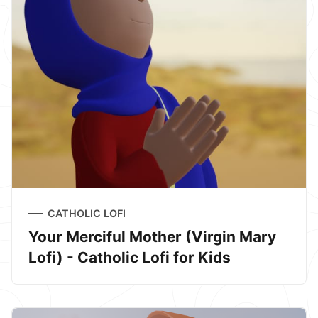
CATHOLIC LOFI
Your Merciful Mother (Virgin Mary
Lofi) - Catholic Lofi for Kids