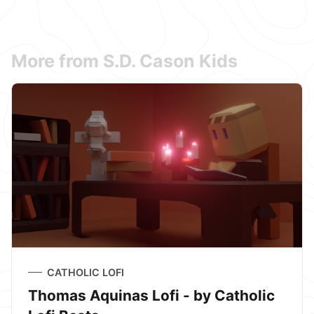
More from S.D. Cason Kids
CATHOLIC LOFI
Thomas Aquinas Lofi - by Catholic