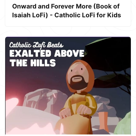
Onward and Forever More (Book of
Isaiah LoFi) - Catholic LoFi for Kids