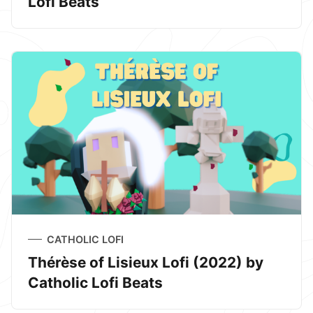
Lofi Beats
CATHOLIC LOFI
Thérèse of Lisieux Lofi (2022) by
Catholic Lofi Beats