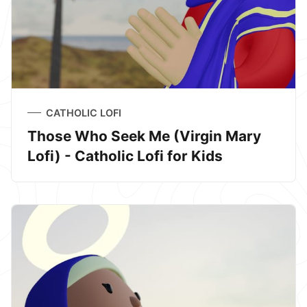
CATHOLIC LOFI
Those Who Seek Me (Virgin Mary
Lofi) - Catholic Lofi for Kids