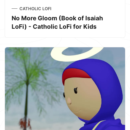
CATHOLIC LOFI
No More Gloom (Book of Isaiah
LoFi) - Catholic LoFi for Kids