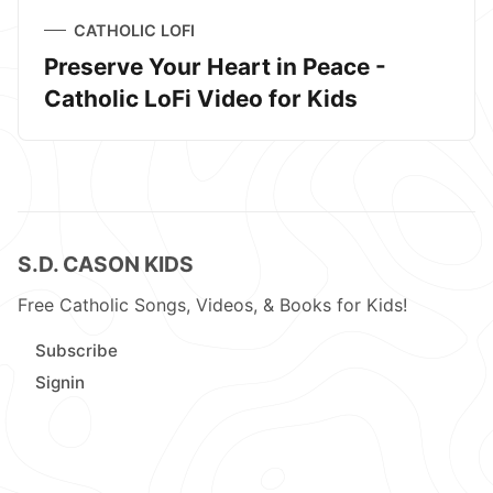
CATHOLIC LOFI
Preserve Your Heart in Peace -
Catholic LoFi Video for Kids
S.D. CASON KIDS
Free Catholic Songs, Videos, & Books for Kids!
Subscribe
Signin