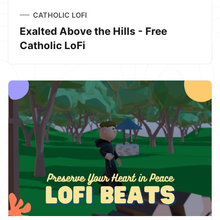
CATHOLIC LOFI
Exalted Above the Hills - Free
Catholic LoFi