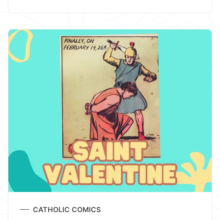
CATHOLIC COMICS