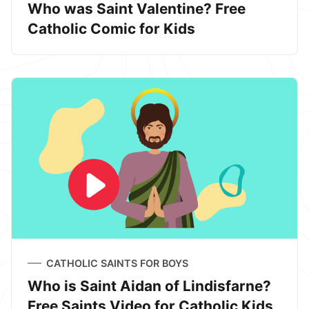
Who was Saint Valentine? Free
Catholic Comic for Kids
CATHOLIC SAINTS FOR BOYS
Who is Saint Aidan of Lindisfarne?
Free Saints Video for Catholic Kids