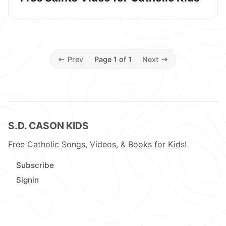
Prev
Page 1 of 1
Next
S.D. CASON KIDS
Free Catholic Songs, Videos, & Books for Kids!
Subscribe
Signin