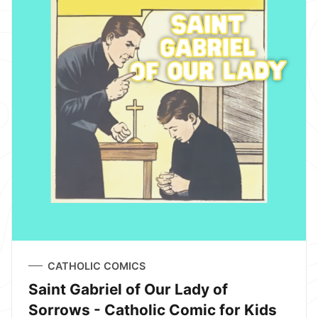
CATHOLIC COMICS
Saint Gabriel of Our Lady of
Sorrows - Catholic Comic for Kids