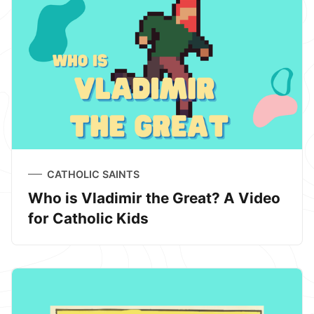
CATHOLIC SAINTS
Who is Vladimir the Great? A Video
for Catholic Kids