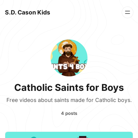
S.D. Cason Kids
Catholic Saints for Boys
Free videos about saints made for Catholic boys.
4 posts