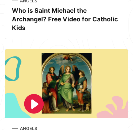
ANGELS
Who is Saint Michael the
Archangel? Free Video for Catholic
Kids
ANGELS