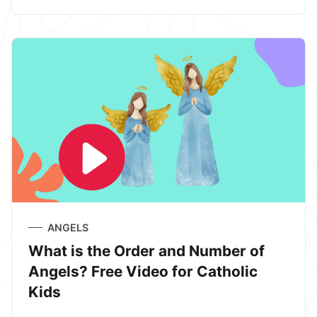
ANGELS
What is the Order and Number of
Angels? Free Video for Catholic
Kids