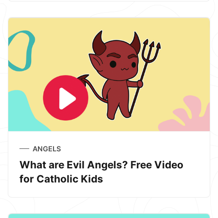
ANGELS
What are Evil Angels? Free Video
for Catholic Kids