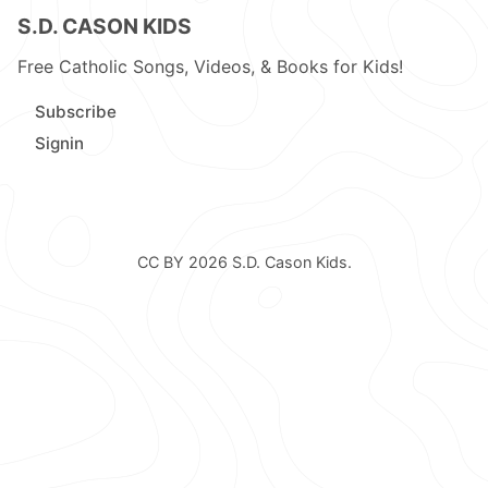
S.D. CASON KIDS
Free Catholic Songs, Videos, & Books for Kids!
Subscribe
Signin
CC BY 2026
S.D. Cason Kids
.