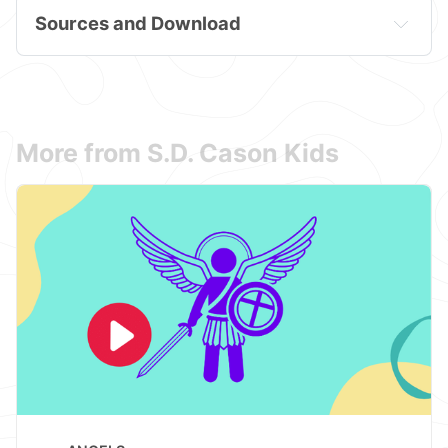
Sources and Download
More from S.D. Cason Kids