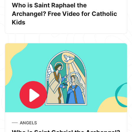
Who is Saint Raphael the
Archangel? Free Video for Catholic
Kids
ANGELS