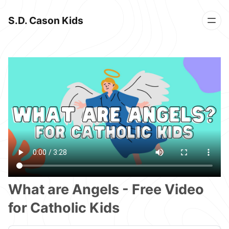
S.D. Cason Kids
What are Angels - Free Video
for Catholic Kids