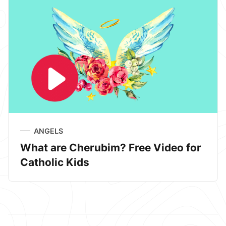
ANGELS
What are Cherubim? Free Video for
Catholic Kids