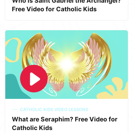
Who is Saint Gabriel the Archangel?
Free Video for Catholic Kids
CATHOLIC KIDS VIDEO LESSONS
What are Seraphim? Free Video for
Catholic Kids