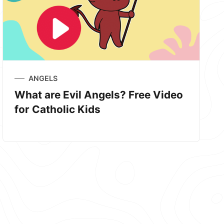
ANGELS
What are Evil Angels? Free Video
for Catholic Kids