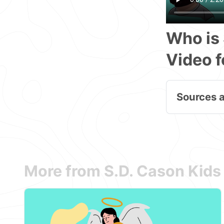
Who is 
Video f
Sources 
More from S.D. Cason Kids