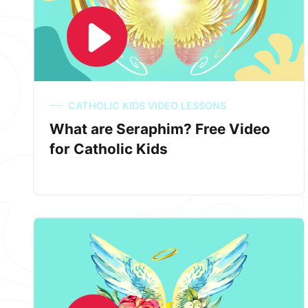
CATHOLIC KIDS VIDEO LESSONS
What are Seraphim? Free Video
for Catholic Kids