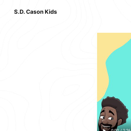
S.D. Cason Kids