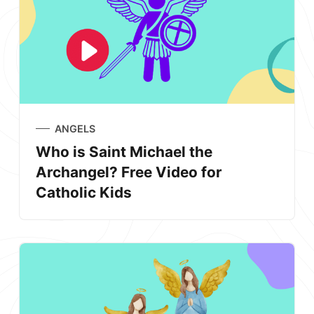
ANGELS
Who is Saint Michael the
Archangel? Free Video for
Catholic Kids