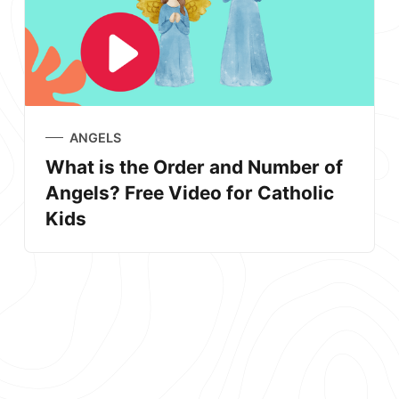
ANGELS
What is the Order and Number of
Angels? Free Video for Catholic
Kids