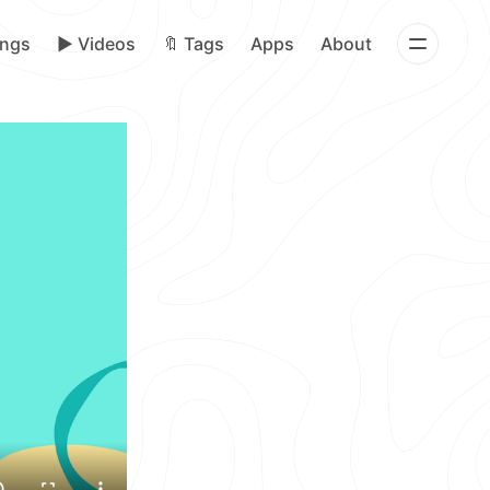
ongs
▶️ Videos
🔖 Tags
Apps
About