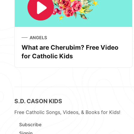
ANGELS
What are Cherubim? Free Video
for Catholic Kids
S.D. CASON KIDS
Free Catholic Songs, Videos, & Books for Kids!
Subscribe
Signin