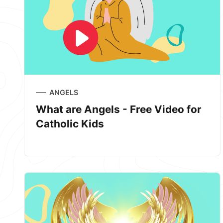
ANGELS
What are Angels - Free Video for
Catholic Kids