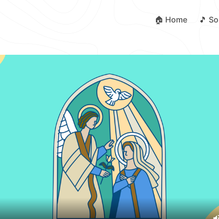
🏠 Home
🎵 S