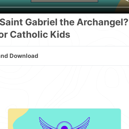
Saint Gabriel the Archangel?
or Catholic Kids
and Download