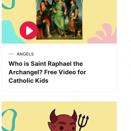
ANGELS
Who is Saint Raphael the
Archangel? Free Video for
Catholic Kids