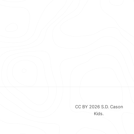
CC BY 2026
S.D. Cason
Kids
.