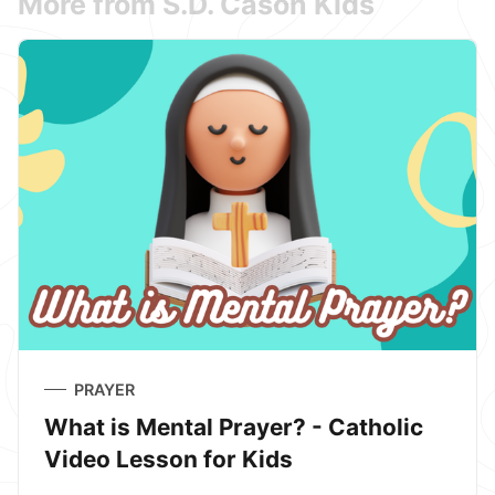
More from S.D. Cason Kids
PRAYER
What is Mental Prayer? - Catholic
Video Lesson for Kids