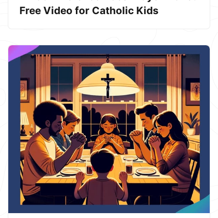
Free Video for Catholic Kids