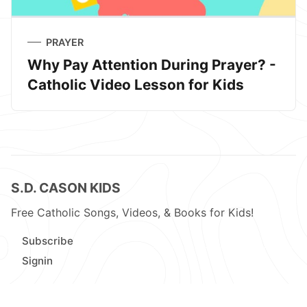
PRAYER
Why Pay Attention During Prayer? -
Catholic Video Lesson for Kids
S.D. CASON KIDS
Free Catholic Songs, Videos, & Books for Kids!
Subscribe
Signin