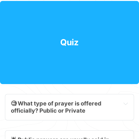
Quiz
🧐 What type of prayer is offered 
officially? Public or Private