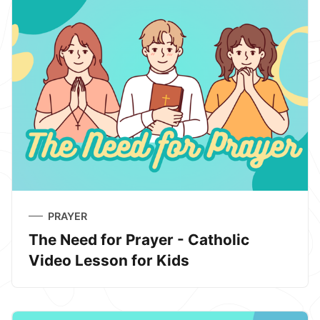
PRAYER
The Need for Prayer - Catholic
Video Lesson for Kids