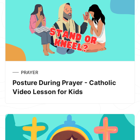
PRAYER
Posture During Prayer - Catholic
Video Lesson for Kids