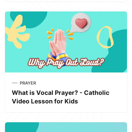
PRAYER
What is Vocal Prayer? - Catholic
Video Lesson for Kids