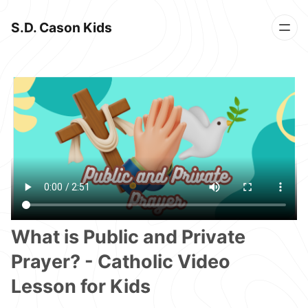
S.D. Cason Kids
What is Public and Private
Prayer? - Catholic Video
Lesson for Kids