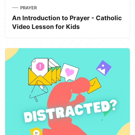
PRAYER
An Introduction to Prayer - Catholic
Video Lesson for Kids