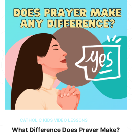
CATHOLIC KIDS VIDEO LESSONS
What Difference Does Prayer Make?