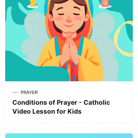
PRAYER
Conditions of Prayer - Catholic
Video Lesson for Kids