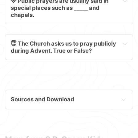
🌟 Public prayers are usually said in 
special places such as _____ and 
chapels.
😇 The Church asks us to pray publicly 
during Advent. True or False?
Sources and Download