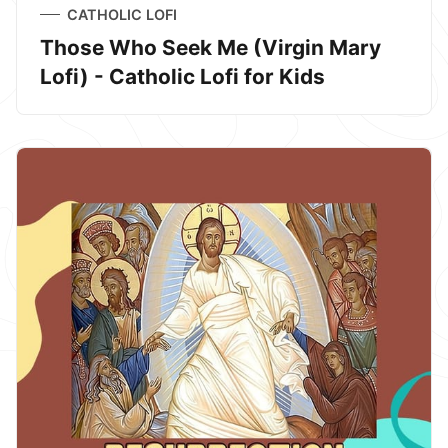
CATHOLIC LOFI
Those Who Seek Me (Virgin Mary
Lofi) - Catholic Lofi for Kids