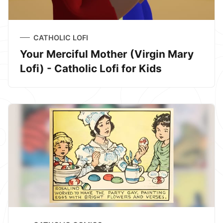
CATHOLIC LOFI
Your Merciful Mother (Virgin Mary
Lofi) - Catholic Lofi for Kids