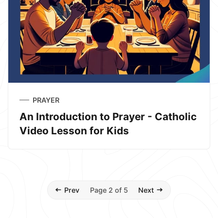
PRAYER
An Introduction to Prayer - Catholic
Video Lesson for Kids
Prev
Page 2 of 5
Next