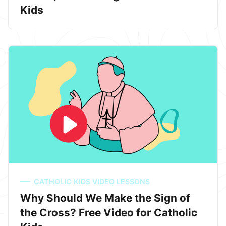
Kids
CATHOLIC KIDS VIDEO LESSONS
Why Should We Make the Sign of
the Cross? Free Video for Catholic