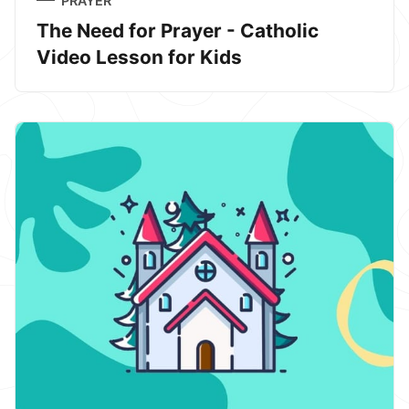
PRAYER
The Need for Prayer - Catholic
Video Lesson for Kids