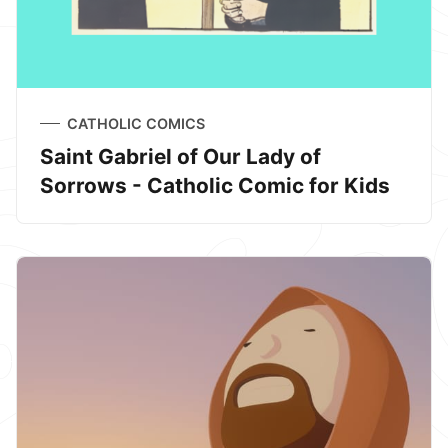
CATHOLIC COMICS
Saint Gabriel of Our Lady of
Sorrows - Catholic Comic for Kids