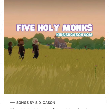
SONGS BY S.D. CASON