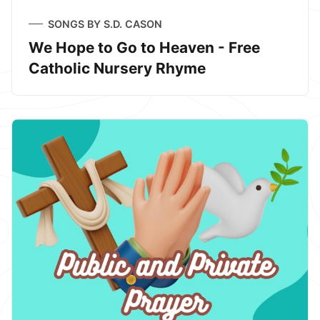
SONGS BY S.D. CASON
We Hope to Go to Heaven - Free
Catholic Nursery Rhyme