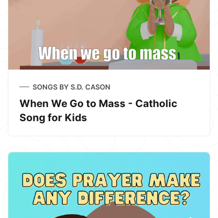
SONGS BY S.D. CASON
When We Go to Mass - Catholic
Song for Kids