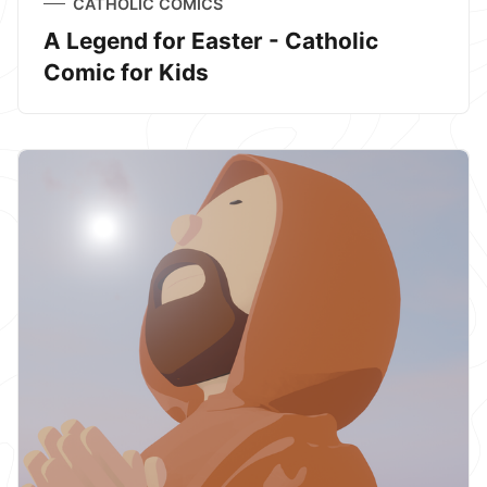
CATHOLIC COMICS
A Legend for Easter - Catholic
Comic for Kids