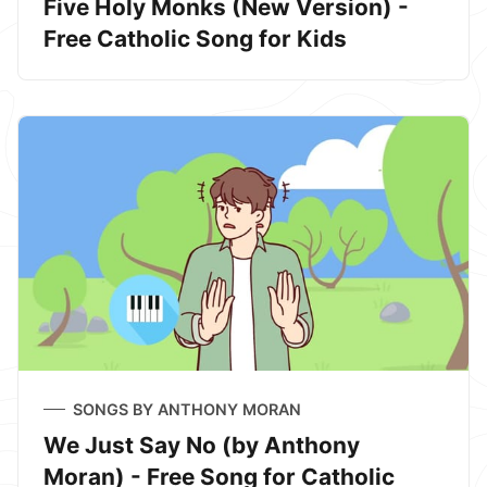
Five Holy Monks (New Version) -
Free Catholic Song for Kids
SONGS BY ANTHONY MORAN
We Just Say No (by Anthony
Moran) - Free Song for Catholic