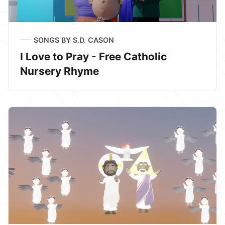
SONGS BY S.D. CASON
I Love to Pray - Free Catholic
Nursery Rhyme