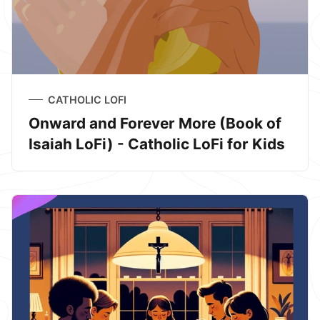
CATHOLIC LOFI
Onward and Forever More (Book of
Isaiah LoFi) - Catholic LoFi for Kids