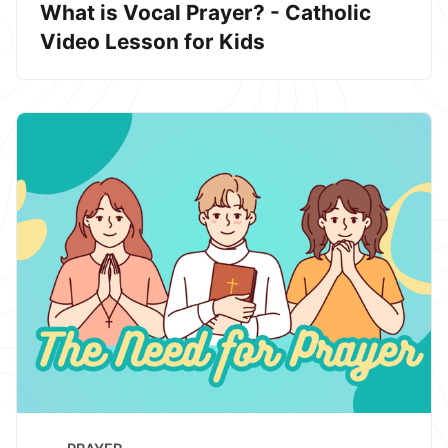
What is Vocal Prayer? - Catholic
Video Lesson for Kids