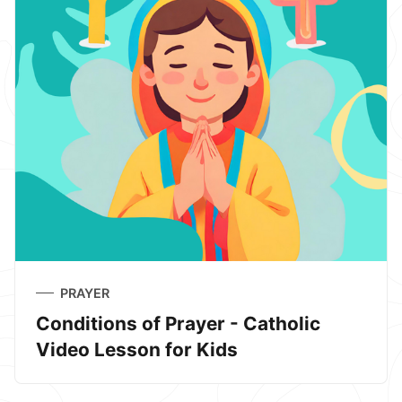
PRAYER
Conditions of Prayer - Catholic
Video Lesson for Kids