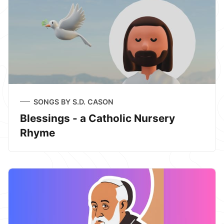
SONGS BY S.D. CASON
Blessings - a Catholic Nursery
Rhyme