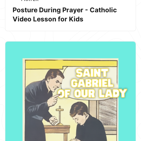
Posture During Prayer - Catholic
Video Lesson for Kids