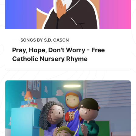
SONGS BY S.D. CASON
Pray, Hope, Don't Worry - Free
Catholic Nursery Rhyme