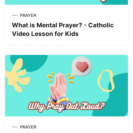
PRAYER
What is Mental Prayer? - Catholic
Video Lesson for Kids
PRAYER