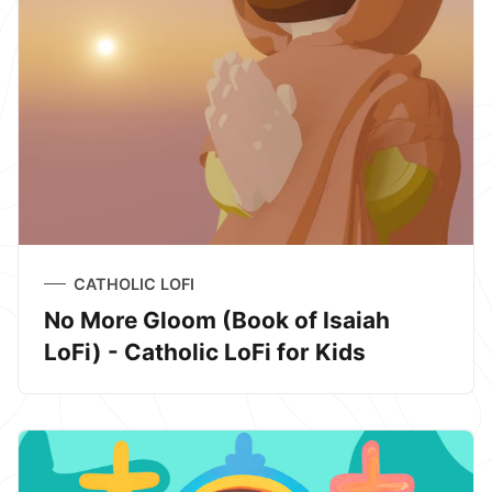
CATHOLIC LOFI
No More Gloom (Book of Isaiah
LoFi) - Catholic LoFi for Kids