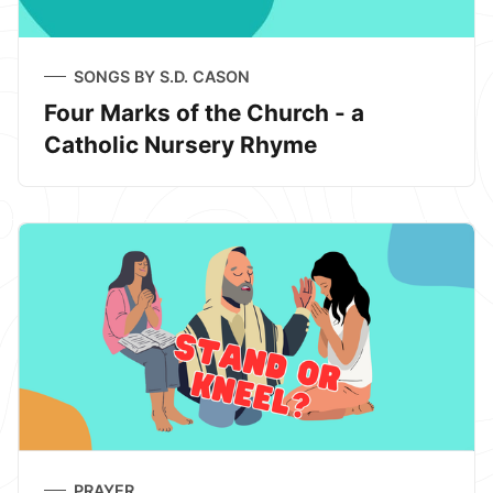
SONGS BY S.D. CASON
Four Marks of the Church - a
Catholic Nursery Rhyme
PRAYER