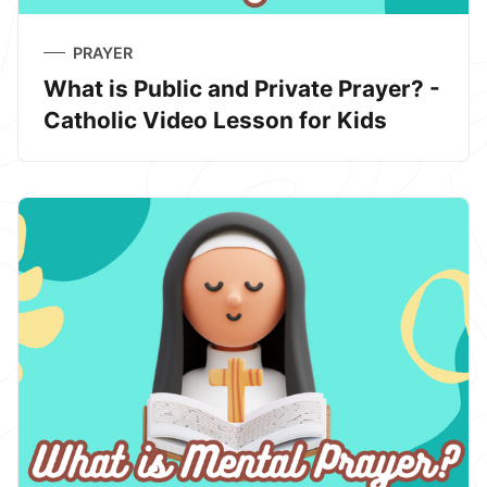
PRAYER
What is Public and Private Prayer? -
Catholic Video Lesson for Kids