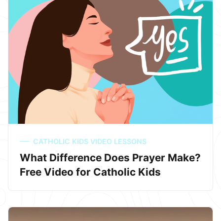
CATHOLIC KIDS VIDEO LESSONS
What Difference Does Prayer Make?
Free Video for Catholic Kids