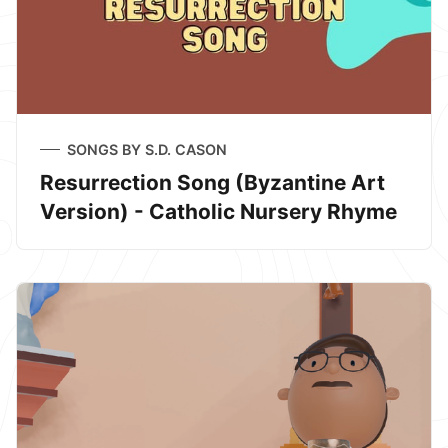
SONGS BY S.D. CASON
Resurrection Song (Byzantine Art
Version) - Catholic Nursery Rhyme