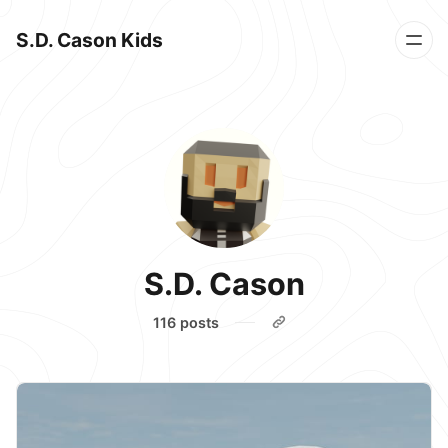
S.D. Cason Kids
S.D. Cason
116 posts